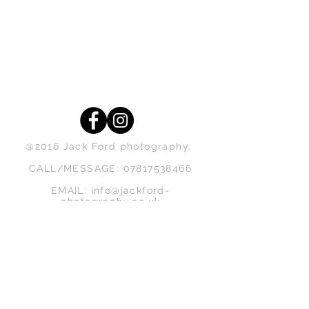
@2016 Jack Ford photography.
CALL/MESSAGE:
07817538466
EMAIL:
info@jackford-
photography.co.uk