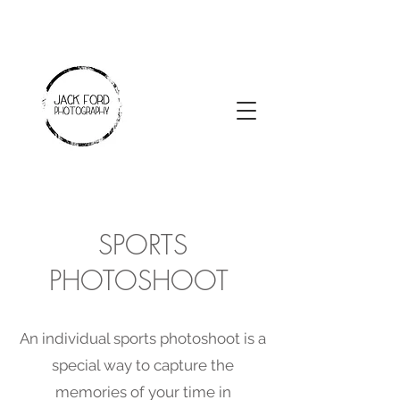
SPORTS
PHOTOSHOOT
An individual sports photoshoot is a
special way to capture the
memories of your time in