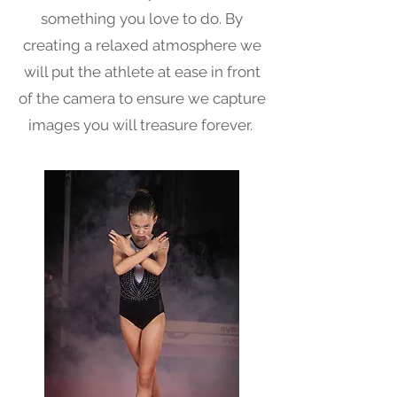
something you love to do. By
creating a relaxed atmosphere we
will put the athlete at ease in front
of the camera to ensure we capture
images you will treasure forever.