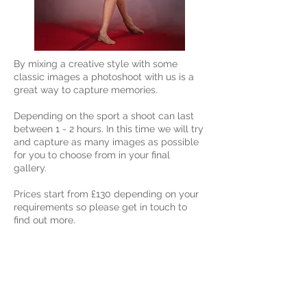
By mixing a creative style with some
classic images a photoshoot with us is a
great way to capture memories.
Depending on the sport a shoot can last
between 1 - 2 hours. In this time we will try
and capture as many images as possible
for you to choose from in your final
gallery.
Prices start from £130 depending on your
requirements so please get in touch to
find out more.